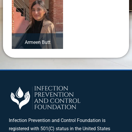
Armeen Butt
Infection Prevention and Control Foundation is
registered with 501(C) status in the United States