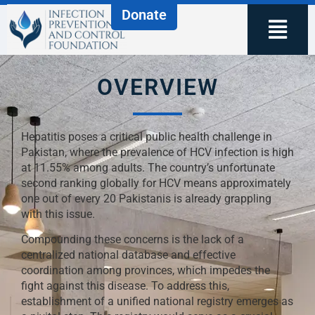
Donate
OVERVIEW
Hepatitis poses a critical public health challenge in
Pakistan, where the prevalence of HCV infection is high
at 11.55% among adults. The country’s unfortunate
second ranking globally for HCV means approximately
one out of every 20 Pakistanis is already grappling
with this issue.
Compounding these concerns is the lack of a
centralized national database and effective
coordination among provinces, which impedes the
fight against this disease. To address this,
establishment of a unified national registry emerges as