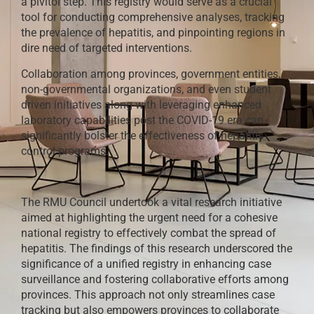
a pivitol step. This registry would serve as a crucial
tool for conducting comprehensive analyses, tracking
the prevalence of hepatitis, and pinpointing regions in
dire need of targeted interventions.
Collaboration among provinces, government entities,
non-governmental organizations, and even student
driven initiatives along with leveraging enhanced
laboratory capabilities post the COVID-19 era can
significantly bolster the effectiveness of hepatitis
control programs.
The RMU Council undertook a vital research initiative
aimed at highlighting the urgent need for a cohesive
national registry to effectively combat the spread of
hepatitis. The findings of this research underscored the
significance of a unified registry in enhancing case
surveillance and fostering collaborative efforts among
provinces. This approach not only streamlines case
tracking but also empowers provinces to collaborate