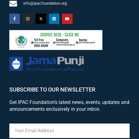
info@ipacfoundation.org
SUBSCRIBE TO OUR NEWSLETTER
Get IPAC Foundation’s latest news, events, updates and
announcements exclusively in your inbox.