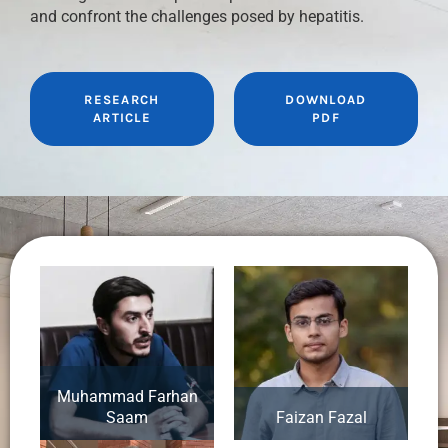
and confront the challenges posed by hepatitis.
RESEARCH
DOWNLOAD
ARTICLE
PDF
Muhammad Farhan
Saam
Faizan Fazal