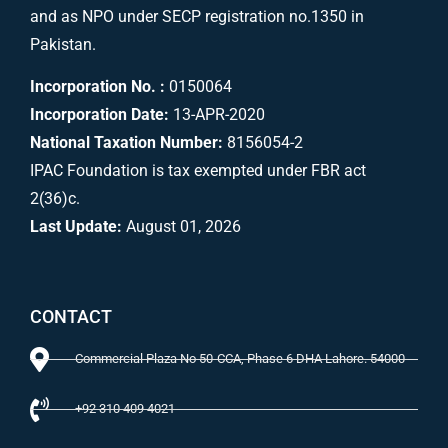
and as NPO under SECP registration no.1350 in
Pakistan.
Incorporation No. :
0150064
Incorporation Date:
13-APR-2020
National Taxation Number:
8156054-2
IPAC Foundation is tax exempted under FBR act
2(36)c.
Last Update:
August 01, 2026
CONTACT
Commercial Plaza No 50-CCA, Phase 6 DHA Lahore. 54000
+92 310 409 4021