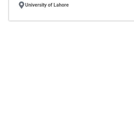
University of Lahore