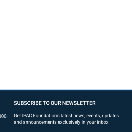
SUBSCRIBE TO OUR NEWSLETTER
Get IPAC Foundation’s latest news, events, updates
000
and announcements exclusively in your inbox.