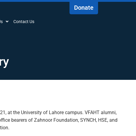
Donate
Us
Contact Us
ry
021
,
at the University of Lahore campus. VFAHT alumni,
ffice bearers of
Zahnoor
Foundation, SYNCH, HSE
,
and
tion.