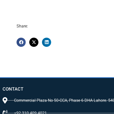
Share:
CONTACT
Commercial Plaza No 50-CCA, Phase 6 DHA Lahore. 54
+92 310 409 4021