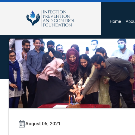
Home
Abou
August 06, 2021