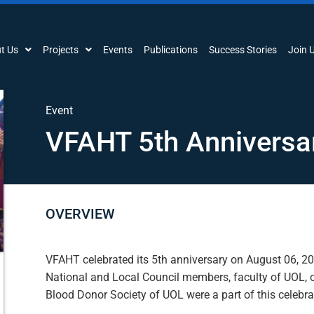
t Us
Projects
Events
Publications
Success Stories
Join 
Event
VFAHT 5th Anniversa
OVERVIEW
VFAHT celebrated its 5th anniversary on August 06, 2
National and Local Council members, faculty of UOL, o
Blood Donor Society of UOL were a part of this celebra