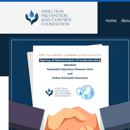
Home
Abou