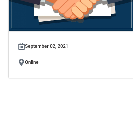
September 02, 2021
Online