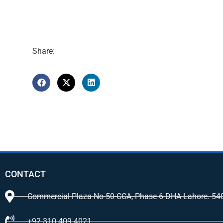
Share:
CONTACT
Commercial Plaza No 50-CCA, Phase 6 DHA Lahore. 54
+92 310 409 4021