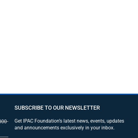
SUBSCRIBE TO OUR NEWSLETTER
Get IPAC Foundation’s latest news, events, updates
000
and announcements exclusively in your inbox.