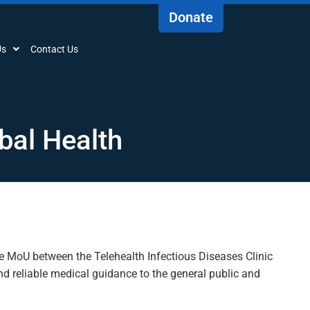
Donate
Us
Contact Us
bal Health
he
MoU
between the Telehealth Infectious Diseases Clinic
nd reliable medical guidance to the general public and