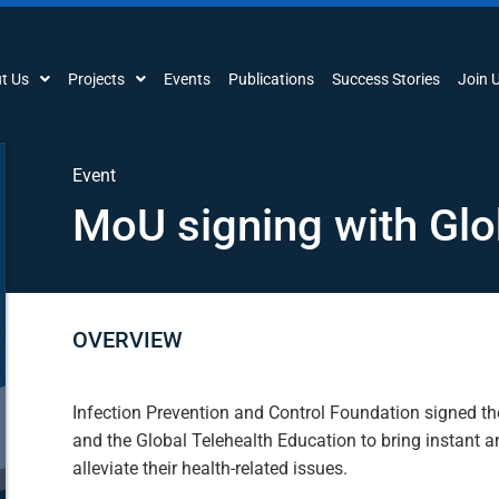
t Us
Projects
Events
Publications
Success Stories
Join 
Event
MoU signing with Glo
OVERVIEW
Infection Prevention and Control Foundation signed t
and the Global Telehealth Education to bring instant a
alleviate their health-related issues.