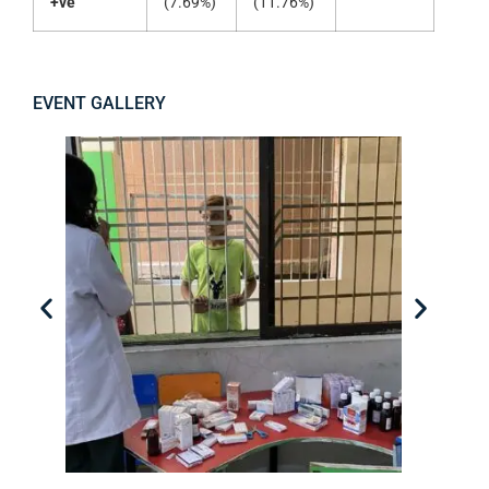
+ve
(7.69%)
(11.76%)
EVENT GALLERY