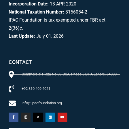
Incorporation Date:
13-APR-2020
National Taxation Number:
8156054-2
IPAC Foundation is tax exempted under FBR act
2(36)c.
Last Update:
July 01, 2026
CONTACT
Commercial Plaza No 50-CCA, Phase 6 DHA Lahore. 54000
+92 310 409 4021
info@ipacfoundation.org