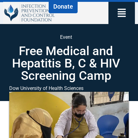
Donate
Event
Free Medical and
Hepatitis B, C & HIV
Screening Camp
Dow University of Health Sciences