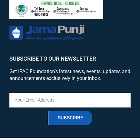
SUBSCRIBE TO OUR NEWSLETTER
Get IPAC Foundation’s latest news, events, updates and
announcements exclusively in your inbox.
SUBSCRIBE