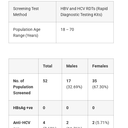
Screening Test
HBV and HCV RDTs (Rapid
Method
Diagnostic Testing Kits)
Population Age
18 – 70
Range (Years)
Total
Males
Females
No. of
52
17
35
Population
(32.69%)
(67.30%)
Screened
HBsAg +ve
0
0
0
Anti-HCV
4
2
2
(5.71%)