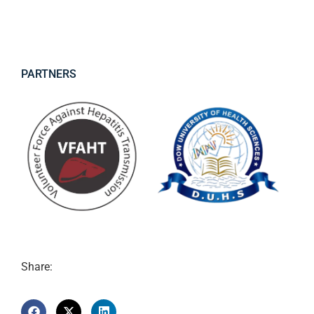
PARTNERS
Share: