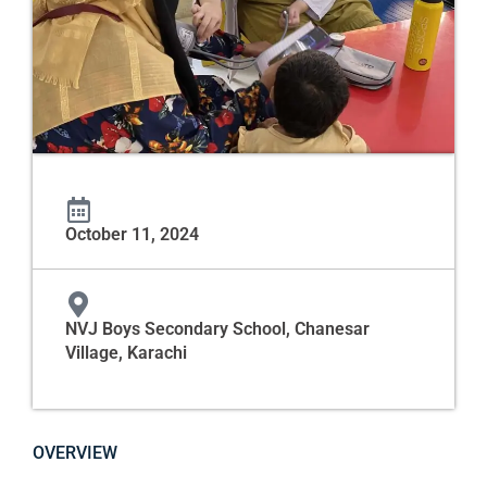
October 11, 2024
NVJ Boys Secondary School, Chanesar
Village, Karachi
OVERVIEW