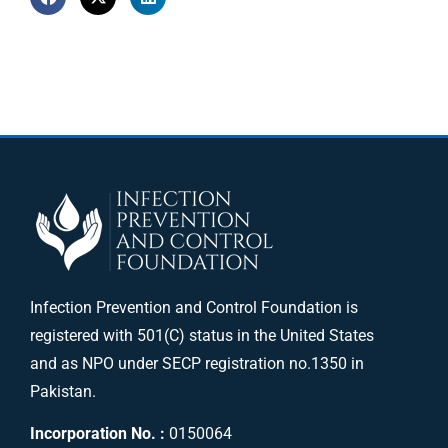
Infection Prevention and Control Foundation is
registered with 501(C) status in the United States
and as NPO under SECP registration no.1350 in
Pakistan.
Incorporation No. :
0150064