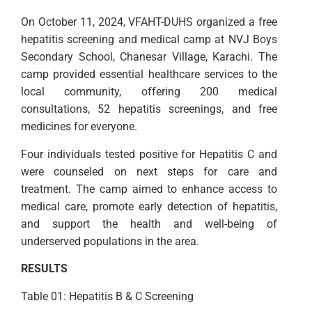
On October 11, 2024, VFAHT-DUHS organized a free
hepatitis screening and medical camp at NVJ Boys
Secondary School, Chanesar Village, Karachi. The
camp provided essential healthcare services to the
local community, offering 200 medical
consultations, 52 hepatitis screenings, and free
medicines for everyone.
Four individuals tested positive for Hepatitis C and
were counseled on next steps for care and
treatment. The camp aimed to enhance access to
medical care, promote early detection of hepatitis,
and support the health and well-being of
underserved populations in the area.
RESULTS
Table 01: Hepatitis B & C Screening