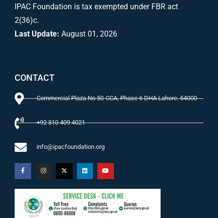
IPAC Foundation is tax exempted under FBR act
2(36)c.
Last Update:
August 01, 2026
CONTACT
Commercial Plaza No 50-CCA, Phase 6 DHA Lahore. 54000
+92 310 409 4021
info@ipacfoundation.org