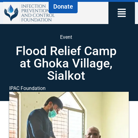
Donate
Event
Flood Relief Camp
at Ghoka Village,
Sialkot
IPAC Foundation