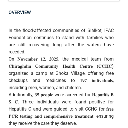
OVERVIEW
In the flood-affected communities of Sialkot, IPAC
Foundation continues to stand with families who
are still recovering long after the waters have
receded.
On 𝐍𝐨𝐯𝐞𝐦𝐛𝐞𝐫 𝟏𝟐, 𝟐𝟎𝟐𝟓, the medical team from
𝐂𝐡𝐢𝐫𝐚𝐠𝐡𝐝𝐢𝐧 𝐂𝐨𝐦𝐦𝐮𝐧𝐢𝐭𝐲 𝐇𝐞𝐚𝐥𝐭𝐡 𝐂𝐞𝐧𝐭𝐫𝐞 (𝐂𝐂𝐇𝐂)
organized a camp at Ghoka Village, offering free
checkups and medicines to 𝟏𝟗𝟕 𝐢𝐧𝐝𝐢𝐯𝐢𝐝𝐮𝐚𝐥𝐬,
including men, women, and children.
Additionally, 𝟑𝟓 𝐩𝐞𝐨𝐩𝐥𝐞 were screened for 𝐇𝐞𝐩𝐚𝐭𝐢𝐭𝐢𝐬 𝐁
& 𝐂. Three individuals were found positive for
Hepatitis C and were guided to visit CCHC for 𝐟𝐫𝐞𝐞
𝐏𝐂𝐑 𝐭𝐞𝐬𝐭𝐢𝐧𝐠 𝐚𝐧𝐝 𝐜𝐨𝐦𝐩𝐫𝐞𝐡𝐞𝐧𝐬𝐢𝐯𝐞 𝐭𝐫𝐞𝐚𝐭𝐦𝐞𝐧𝐭, ensuring
they receive the care they deserve.