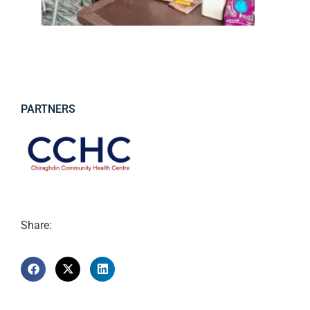
PARTNERS
Share: