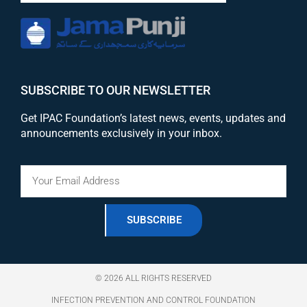
SUBSCRIBE TO OUR NEWSLETTER
Get IPAC Foundation’s latest news, events, updates and
announcements exclusively in your inbox.
SUBSCRIBE
© 2026 ALL RIGHTS RESERVED
INFECTION PREVENTION AND CONTROL FOUNDATION