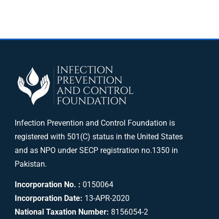
Infection Prevention and Control Foundation is
registered with 501(C) status in the United States
and as NPO under SECP registration no.1350 in
Pakistan.
Incorporation No. :
0150064
Incorporation Date:
13-APR-2020
National Taxation Number:
8156054-2