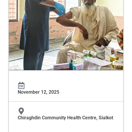
November 12, 2025
Chiraghdin Community Health Centre, Sialkot