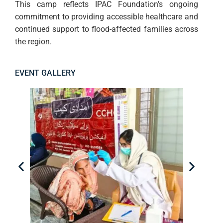
This camp reflects IPAC Foundation’s ongoing
commitment to providing accessible healthcare and
continued support to flood-affected families across
the region.
EVENT GALLERY