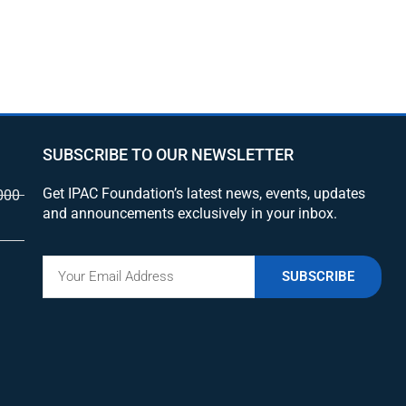
SUBSCRIBE TO OUR NEWSLETTER
Get IPAC Foundation’s latest news, events, updates
000
and announcements exclusively in your inbox.
SUBSCRIBE