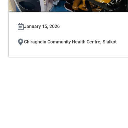
January 15, 2026
Chiraghdin Community Health Centre, Sialkot