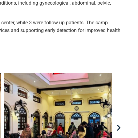
itions, including gynecological, abdominal, pelvic,
h center, while 3 were follow up patients. The camp
vices and supporting early detection for improved health