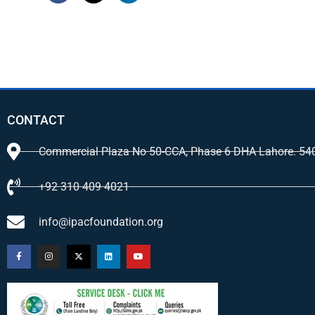
CONTACT
Commercial Plaza No 50-CCA, Phase 6 DHA Lahore. 54
+92 310 409 4021
info@ipacfoundation.org