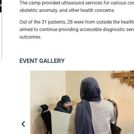
The camp provided ultrasound services for various cond
obstetric anomaly, and other health concerns.
Out of the 31 patients, 28 were from outside the healt
aimed to continue providing accessible diagnostic ser
outcomes.
EVENT GALLERY