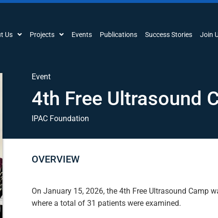
t Us
Projects
Events
Publications
Success Stories
Join 
Event
4th Free Ultrasound
IPAC Foundation
OVERVIEW
On January 15, 2026, the 4th Free Ultrasound Camp wa
where a total of 31 patients were examined.