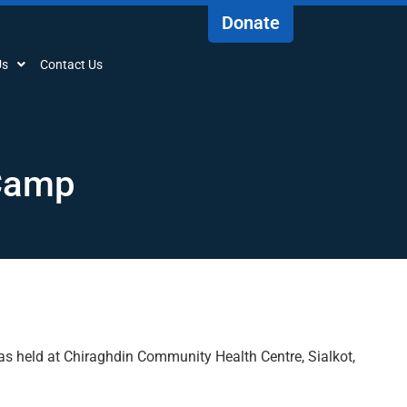
Donate
Us
Contact Us
 Camp
s held at Chiraghdin Community Health Centre, Sialkot,