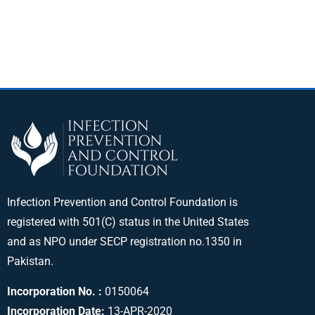
Infection Prevention and Control Foundation is
registered with 501(C) status in the United States
and as NPO under SECP registration no.1350 in
Pakistan.
Incorporation No. :
0150064
Incorporation Date:
13-APR-2020