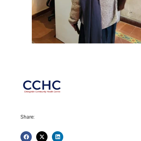
Share: