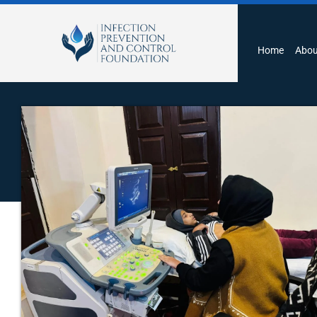
Home
Abou