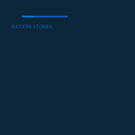
SUCCESS STORIES
GET INVOLVED
Lorem ipsum dolor sit amet, consectetur
adipiscing elit, sed do eiusmod tempor incididunt
ut labore et dolore magna .
become a volunteer