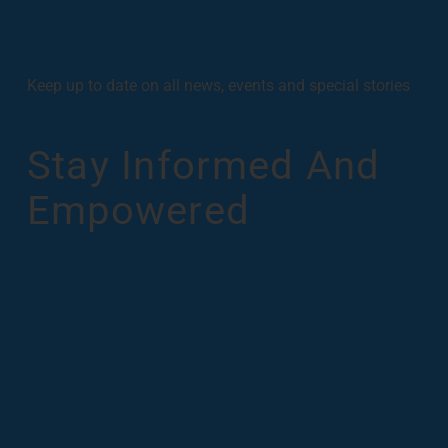
Keep up to date on all news, events and special stories
Stay Informed And
Empowered