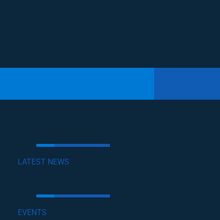
LATEST NEWS
EVENTS