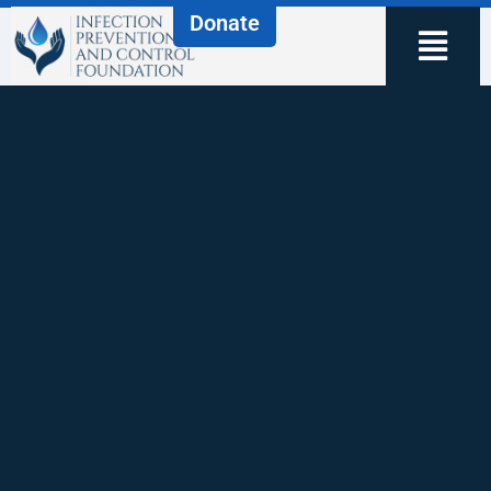
Donate