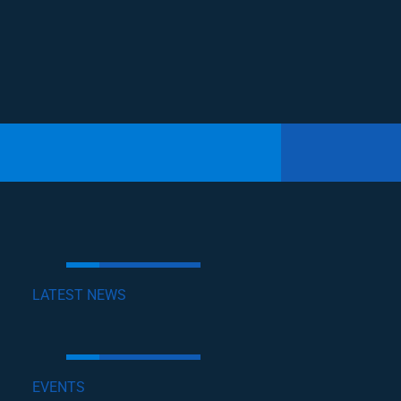
LATEST NEWS
EVENTS