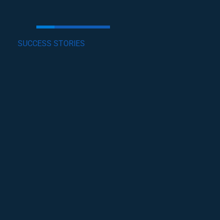
SUCCESS STORIES
GET INVOLVED
Lorem ipsum dolor sit amet, consectetur
adipiscing elit, sed do eiusmod tempor incididunt
ut labore et dolore magna .
become a volunteer