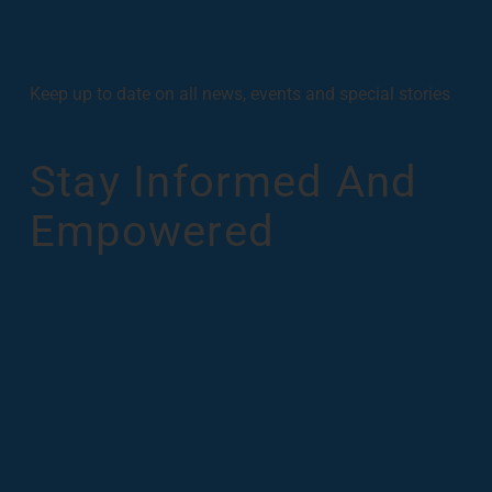
Keep up to date on all news, events and special stories
Stay Informed And
Empowered