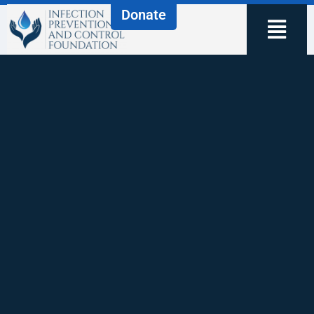
Donate