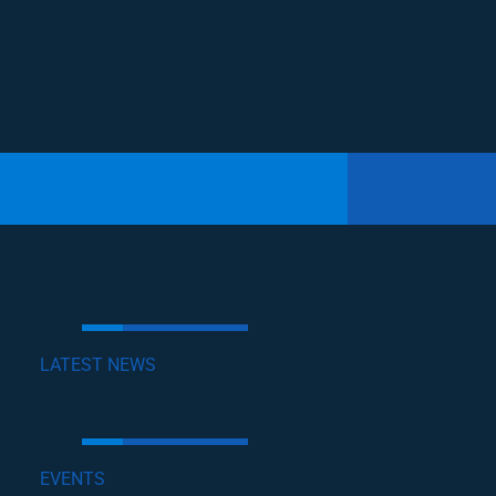
LATEST NEWS
EVENTS