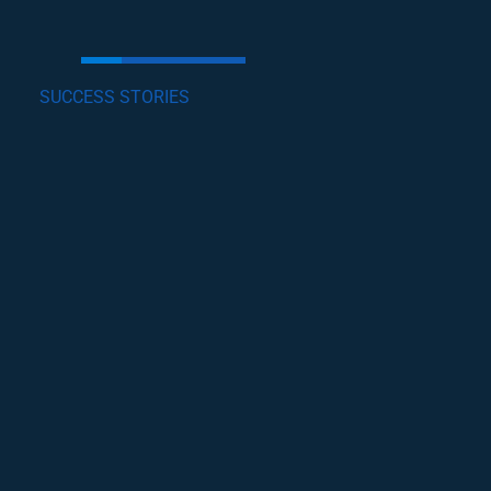
SUCCESS STORIES
GET INVOLVED
Lorem ipsum dolor sit amet, consectetur
adipiscing elit, sed do eiusmod tempor incididunt
ut labore et dolore magna .
become a volunteer